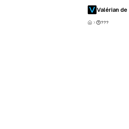
Valérian de
???