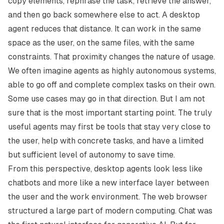
copy elements, rephrase the task, retrieve the answer,
and then go back somewhere else to act. A desktop
agent reduces that distance. It can work in the same
space as the user, on the same files, with the same
constraints. That proximity changes the nature of usage.
We often imagine agents as highly autonomous systems,
able to go off and complete complex tasks on their own.
Some use cases may go in that direction. But I am not
sure that is the most important starting point. The truly
useful agents may first be tools that stay very close to
the user, help with concrete tasks, and have a limited
but sufficient level of autonomy to save time.
From this perspective, desktop agents look less like
chatbots and more like a new interface layer between
the user and the work environment. The web browser
structured a large part of modern computing. Chat was