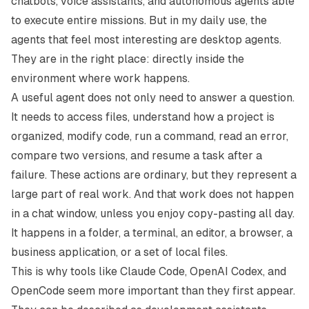
chatbots, voice assistants, and autonomous agents able
to execute entire missions. But in my daily use, the
agents that feel most interesting are desktop agents.
They are in the right place: directly inside the
environment where work happens.
A useful agent does not only need to answer a question.
It needs to access files, understand how a project is
organized, modify code, run a command, read an error,
compare two versions, and resume a task after a
failure. These actions are ordinary, but they represent a
large part of real work. And that work does not happen
in a chat window, unless you enjoy copy-pasting all day.
It happens in a folder, a terminal, an editor, a browser, a
business application, or a set of local files.
This is why tools like
Claude Code
,
OpenAI Codex
, and
OpenCode
seem more important than they first appear.