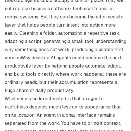
Desktop agents could occupy a similar place. They will
not replace business software, technical teams, or
robust systems. But they can become the intermediate
layer that helps people turn intent into action more
easily. Cleaning a folder, automating a repetitive task,
adapting a script, generating a small tool, understanding
why something does not work, producing a usable first
versionWhy desktop AI agents could become the next
productivity layer by helping people automate, adapt,
and build tools directly where work happens.: these are
ordinary needs, but their accumulation represents a
huge share of daily productivity.
What seems underestimated is that an agent’s
usefulness depends much less on its appearance than
on its location. An agent in a chat interface remains
separated from the work. You have to bring it context,