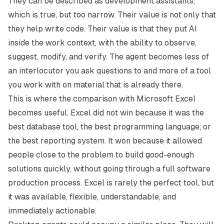
They can be described as development assistants,
which is true, but too narrow. Their value is not only that
they help write code. Their value is that they put AI
inside the work context, with the ability to observe,
suggest, modify, and verify. The agent becomes less of
an interlocutor you ask questions to and more of a tool
you work with on material that is already there.
This is where the comparison with
Microsoft Excel
becomes useful. Excel did not win because it was the
best database tool, the best programming language, or
the best reporting system. It won because it allowed
people close to the problem to build good-enough
solutions quickly, without going through a full software
production process. Excel is rarely the perfect tool, but
it was available, flexible, understandable, and
immediately actionable.