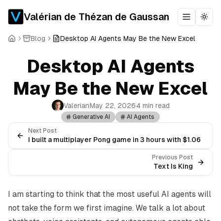
Valérian de Thézan de Gaussan
Toggle m
Togg
Blog
Desktop AI Agents May Be the New Excel
Desktop AI Agents
May Be the New Excel
Valerian
May 22, 2026
4 min read
Generative AI
AI Agents
Next Post
I built a multiplayer Pong game in 3 hours with $1.06
Previous Post
Text Is King
I am starting to think that the most useful AI agents will
not take the form we first imagine. We talk a lot about