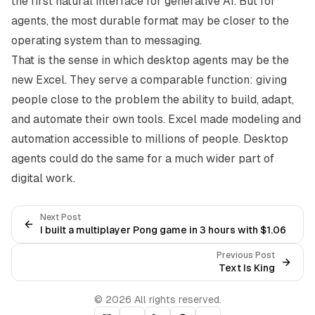
the first natural interface for generative AI. But for
agents, the most durable format may be closer to the
operating system than to messaging.
That is the sense in which desktop agents may be the
new Excel. They serve a comparable function: giving
people close to the problem the ability to build, adapt,
and automate their own tools. Excel made modeling and
automation accessible to millions of people. Desktop
agents could do the same for a much wider part of
digital work.
Next Post
I built a multiplayer Pong game in 3 hours with $1.06
Previous Post
Text Is King
© 2026 All rights reserved.