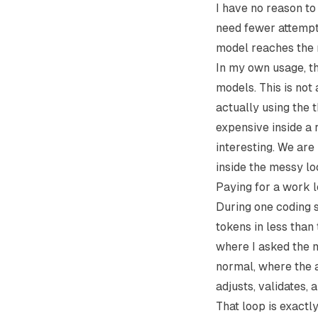
I have no reason to
need fewer attempts
model reaches the 
In my own usage, th
models. This is not 
actually using the t
expensive inside a 
interesting. We are
inside the messy l
Paying for a work 
During one coding 
tokens in less than
where I asked the m
normal, where the a
adjusts, validates, 
That loop is exactl