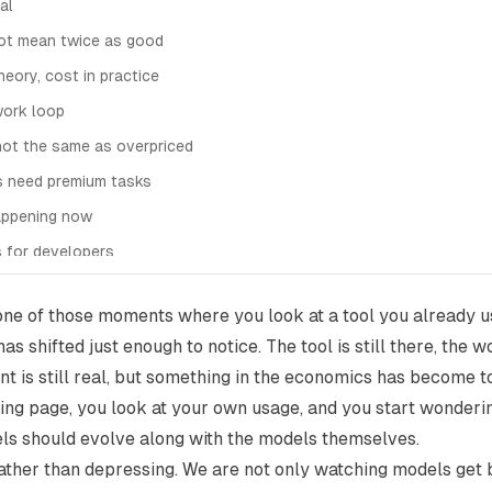
al
not mean twice as good
theory, cost in practice
work loop
not the same as overpriced
s need premium tasks
appening now
 for developers
sting default
 one of those moments where you look at a tool you already 
as shifted just enough to notice. The tool is still there, the 
nt is still real, but something in the economics has become to
cing page, you look at your own usage, and you start wonder
ls should evolve along with the models themselves.
g rather than depressing. We are not only watching models get 