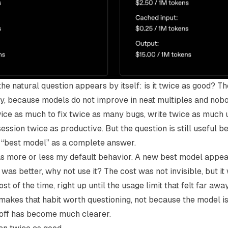
he natural question appears by itself: is it twice as good? Th
rally, because models do not improve in neat multiples and no
ice as much to fix twice as many bugs, write twice as much u
ssion twice as productive. But the question is still useful b
 “best model” as a complete answer.
as more or less my default behavior. A new best model appeare
t was better, why not use it? The cost was not invisible, but i
st of the time, right up until the usage limit that felt far a
makes that habit worth questioning, not because the model is
off has become much clearer.