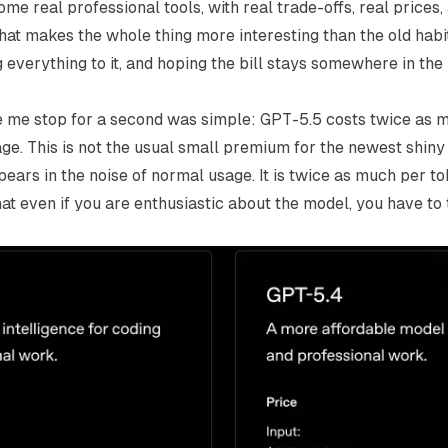
e real professional tools, with real trade-offs, real prices,
hat makes the whole thing more interesting than the old habit
 everything to it, and hoping the bill stays somewhere in th
e me stop for a second was simple: GPT-5.5 costs twice as 
age
. This is not the usual small premium for the newest shiny t
pears in the noise of normal usage. It is twice as much per to
at even if you are enthusiastic about the model, you have to 