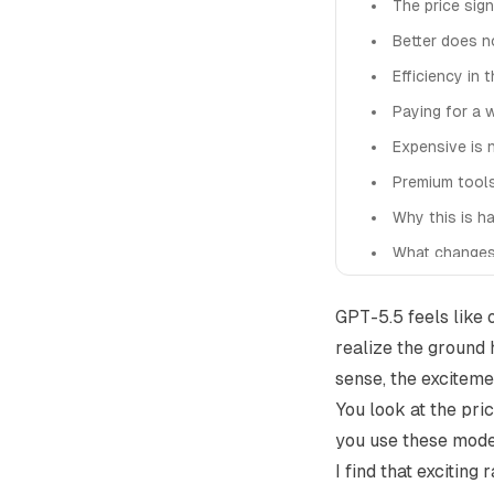
The price sign
Better does 
Efficiency in 
Paying for a 
Expensive is 
Premium tool
Why this is h
What changes
A more intere
GPT-5.5 feels like
realize the ground h
sense, the exciteme
You look at the pri
you use these mode
I find that excitin