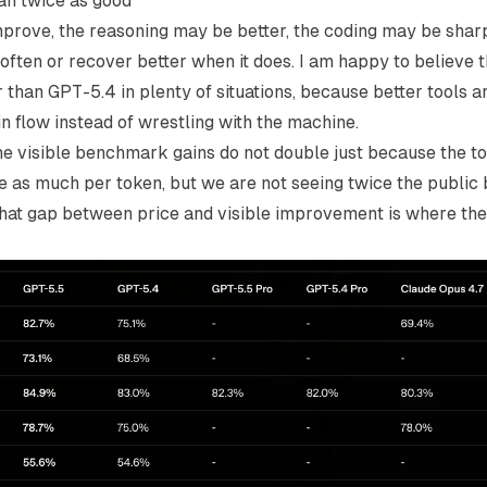
an twice as good
rove, the reasoning may be better, the coding may be sharp
often or recover better when it does. I am happy to believe t
 than GPT-5.4 in plenty of situations, because better tools
in flow instead of wrestling with the machine.
he visible benchmark gains do not double just because the t
e as much per token, but we are not seeing twice the publi
hat gap between price and visible improvement is where the 