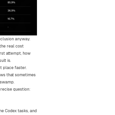
onclusion anyway.
the real cost
irst attempt, how
lt is.
t place faster.
ows that sometimes
e swamp.
recise question:
ome
Codex
tasks, and