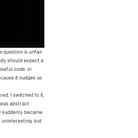
e question is unfair
body should expect a
seful code, or
ecause it nudges us
d, I switched to it,
t was abstract
way suddenly became
 uninteresting, but