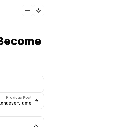
Toggle menu
Toggle theme
 Become
Previous Post
lent every time