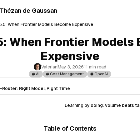
 Thézan de Gaussan
.5: When Frontier Models Become Expensive
5: When Frontier Models
Expensive
Valerian
May 3, 2026
11 min read
AI
Cost Management
OpenAI
Router: Right Model, Right Time
Learning by doing: volume beats ta
Table of Contents