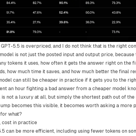
GPT-5.5 is overpriced, and I do not think that is the right c
 model is not just the posted input and output price, because 
 tokens it uses, how often it gets the answer right on the f
ids, how much time it saves, and how much better the final resu
el can still be cheaper in practice if it gets you to the righ
nt an hour fighting a bad answer from a cheaper model kn
s not a luxury at all, but simply the shortest path out of th
jump becomes this visible, it becomes worth asking a more p
 for what?
, cost in practice
5 can be more efficient, including using fewer tokens on s