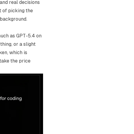
 and real decisions
 of picking the
e background.
much as GPT-5.4 on
hing, or a slight
ken, which is
take the price