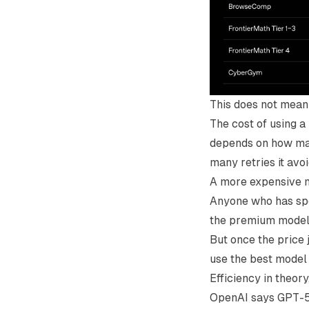
This does not mean 
The cost of using a
depends on how many
many retries it avo
A more expensive mod
Anyone who has spe
the premium model i
But once the price 
use the best model
Efficiency in theory
OpenAI says GPT-5.