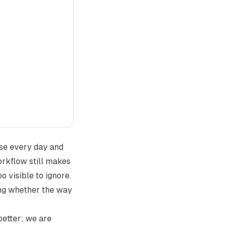
use every day and
workflow still makes
o visible to ignore.
ing whether the way
better; we are