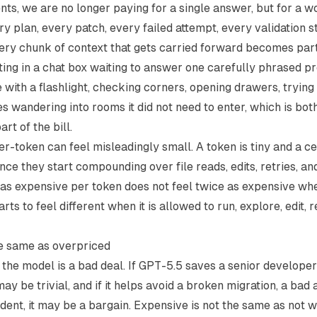
ents, we are no longer paying for a single answer, but for a 
ery plan, every patch, every failed attempt, every validation s
ery chunk of context that gets carried forward becomes part 
tting in a chat box waiting to answer one carefully phrased pr
with a flashlight, checking corners, opening drawers, trying 
es wandering into rooms it did not need to enter, which is bot
rt of the bill.
r-token can feel misleadingly small. A token is tiny and a cen
nce they start compounding over file reads, edits, retries, an
e as expensive per token does not feel twice as expensive wh
tarts to feel different when it is allowed to run, explore, edit, 
he same as overpriced
the model is a bad deal. If GPT-5.5 saves a senior developer
ay be trivial, and if it helps avoid a broken migration, a bad 
dent, it may be a bargain. Expensive is not the same as not wo