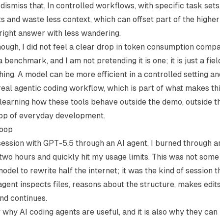
 dismiss that. In controlled workflows, with specific task set
 and waste less context, which can offset part of the highe
right answer with less wandering.
ough, I did not feel a clear drop in token consumption comp
a benchmark, and I am not pretending it is one; it is just a fie
hing. A model can be more efficient in a controlled setting and
real agentic coding workflow, which is part of what makes t
 learning how these tools behave outside the demo, outside 
oop of everyday development.
loop
session with GPT-5.5 through an AI agent, I burned through
 two hours and quickly hit my usage limits. This was not som
odel to rewrite half the internet; it was the kind of session 
gent inspects files, reasons about the structure, makes edits
and continues.
y why AI coding agents are useful, and it is also why they c