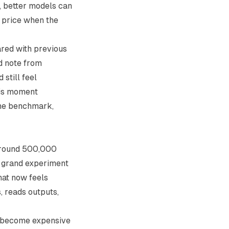
s, better models can
r price when the
ared with previous
ld note from
 still feel
his moment
the benchmark,
 around 500,000
e grand experiment
that now feels
, reads outputs,
an become expensive