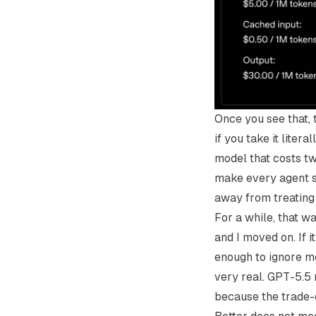
Once you see that, t
if you take it lite
model that costs tw
make every agent se
away from treating
For a while, that w
and I moved on. If i
enough to ignore mo
very real. GPT-5.5 
because the trade-