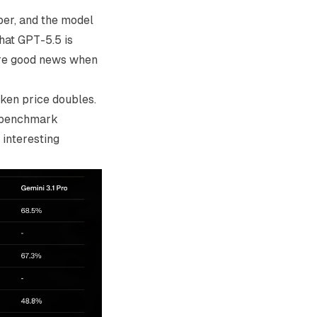
er, and the model
hat GPT-5.5 is
 are good news when
oken price doubles.
c benchmark
interesting