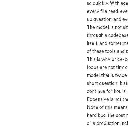
so quickly. With ag
every file read, ev
up question, and ev
The model is not si
through a codebase 
itself, and sometim
of these tools and pa
This is why price-pe
loops are not tiny o
model that is twic
short question; it s
continue for hours.
Expensive is not t
None of this means 
hard bug, the cost m
or a production inci