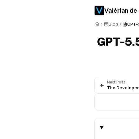
Valérian de
Blog
GPT-5
GPT-5.
Next Post
The Developer-