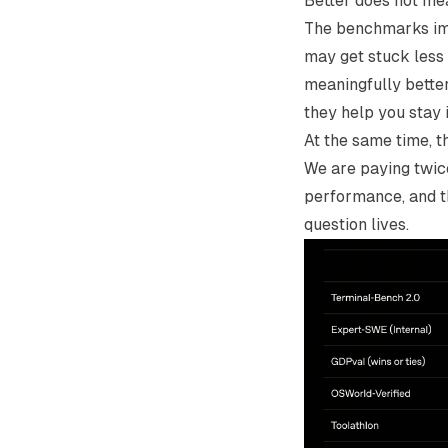
Better does not me
The benchmarks imp
may get stuck less 
meaningfully better
they help you stay 
At the same time, t
We are paying twic
performance, and t
question lives.