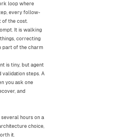
work loop where
tep, every follow-
of the cost.
ompt. It is walking
things, correcting
h part of the charm
t is tiny, but agent
d validation steps. A
en you ask one
recover, and
 several hours on a
architecture choice,
rth it.