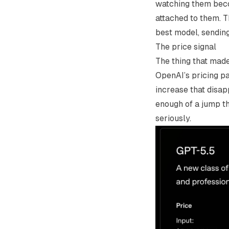
watching them becom
attached to them. T
best model, sending
The price signal
The thing that mad
OpenAI’s pricing p
increase that disap
enough of a jump th
seriously.