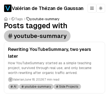
Valérian de Thézan de Gaussan
Toggle m
Togg
Tags
youtube-summary
Posts tagged with
youtube-summary
Rewriting YouTubeSummary, two years
later
How YouTubeSummary started as a simple teaching
project, survived through real use, and only became
worth rewriting after organic traffic arrived.
V
Valerian
June 18, 2026
7 min read
AI
youtube-summary
Side Projects