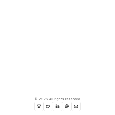
© 2026 All rights reserved.